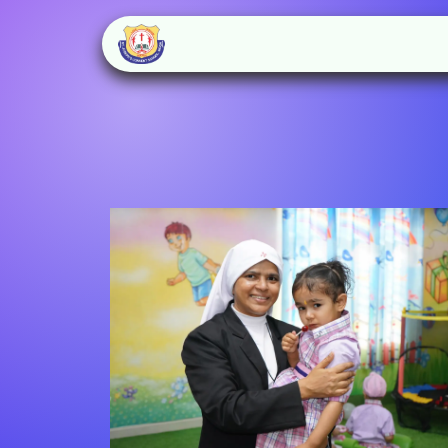
Home
About Us
Schoo