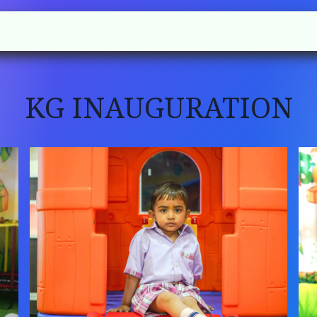
l
Rules
Academic
Gallery
Contact us
KG INAUGURATION