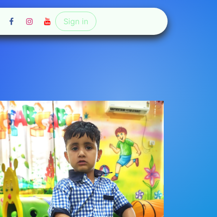
Sign in