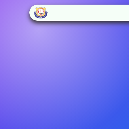
Home
About Us
Schoo