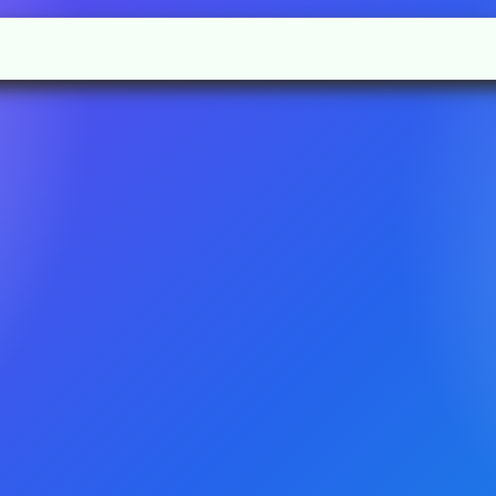
l
Rules
Academic
Gallery
Contact us