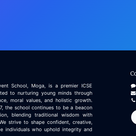
C
vent School, Moga, is a premier ICSE
tted to nurturing young minds through
ce, moral values, and holistic growth.
97, the school continues to be a beacon
ion, blending traditional wisdom with
We strive to shape confident, creative,
 individuals who uphold integrity and