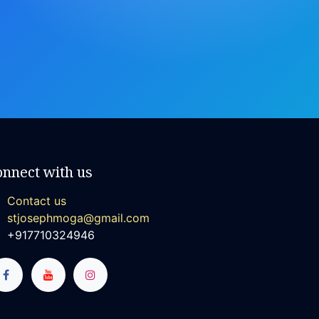
onnect with us
Contact us
stjosephmoga@gmail.com
+917710324946