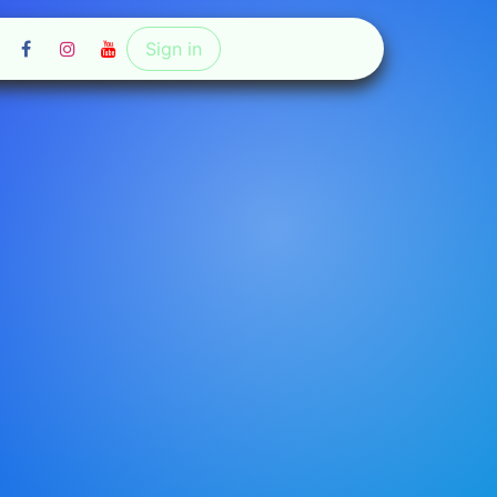
Sign in