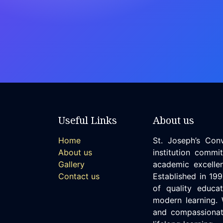
Useful Links
About us
Home
St. Joseph’s Con
About us
institution commi
Gallery
academic excellen
Contact us
Established in 19
of quality educat
modern learning. 
and compassionate